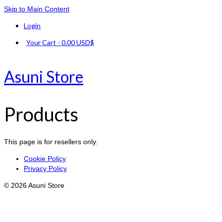
Skip to Main Content
Login
Your Cart
-
0.00
USD$
Asuni Store
Products
This page is for resellers only.
Cookie Policy
Privacy Policy
© 2026 Asuni Store